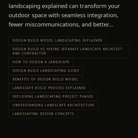
landscaping explained can transform your
outdoor space with seamless integration,
fewer miscommunications, and better...
DESIGN BUILD MODEL LANDSCAPING EXPLAINED
DESIGN BUILD VS HIRING SEPARATE LANDSCAPE ARCHITECT
AND CONTRACTOR
HOW TO DESIGN A LANDSCAPE
DESIGN BUILD LANDSCAPING GUIDE
BENEFITS OF DESIGN BUILD MODEL
LANDSCAPE BUILD PROCESS EXPLAINED
EXPLORING LANDSCAPING PROJECT PHASES
UNDERSTANDING LANDSCAPE ARCHITECTURE
LANDSCAPING DESIGN CONCEPTS