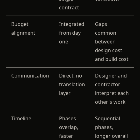
contract
Budget
Integrated
Gaps
alignment
from day
common
one
between
design cost
and build cost
Communication
Direct, no
Designer and
translation
contractor
layer
interpret each
other's work
Timeline
Phases
Sequential
overlap,
phases,
faster
longer overall