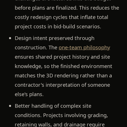
before plans are finalized. This reduces the
costly redesign cycles that inflate total
project costs in bid-build scenarios.
Design intent preserved through
construction.
The
one-team philosophy
ensures shared project history and site
knowledge, so the finished environment
matches the 3D rendering rather than a
contractor's interpretation of someone
else's plans.
Better handling of complex site
conditions.
Projects involving grading,
retaining walls, and drainage require