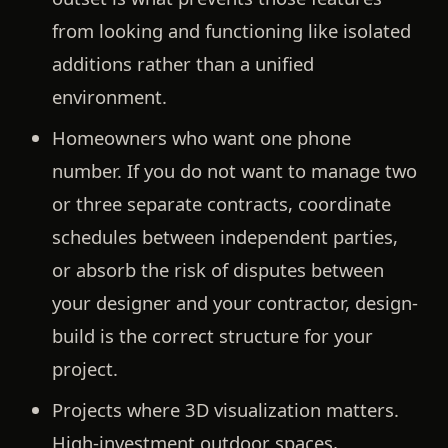
from looking and functioning like isolated
additions rather than a unified
environment.
Homeowners who want one phone
number.
If you do not want to manage two
or three separate contracts, coordinate
schedules between independent parties,
or absorb the risk of disputes between
your designer and your contractor, design-
build is the correct structure for your
project.
Projects where 3D visualization matters.
High-investment outdoor spaces,