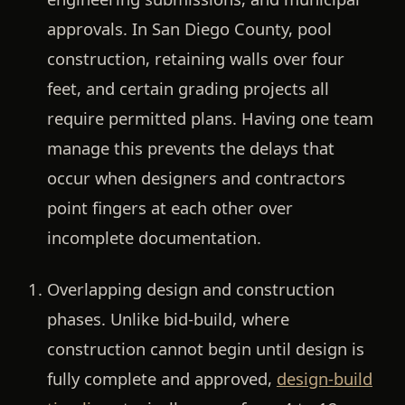
approvals. In San Diego County, pool
construction, retaining walls over four
feet, and certain grading projects all
require permitted plans. Having one team
manage this prevents the delays that
occur when designers and contractors
point fingers at each other over
incomplete documentation.
Overlapping design and construction
phases.
Unlike bid-build, where
construction cannot begin until design is
fully complete and approved,
design-build