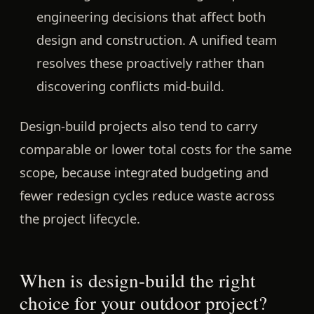
engineering decisions that affect both
design and construction. A unified team
resolves these proactively rather than
discovering conflicts mid-build.
Design-build projects also tend to carry
comparable or lower total costs for the same
scope, because integrated budgeting and
fewer redesign cycles reduce waste across
the project lifecycle.
When is design-build the right
choice for your outdoor project?