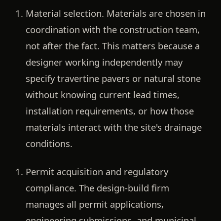
Material selection.
Materials are chosen in
coordination with the construction team,
not after the fact. This matters because a
designer working independently may
specify travertine pavers or natural stone
without knowing current lead times,
installation requirements, or how those
materials interact with the site's drainage
conditions.
Permit acquisition and regulatory
compliance.
The design-build firm
manages all permit applications,
engineering submissions, and municipal