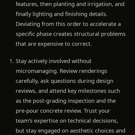
features, then planting and irrigation, and
finally lighting and finishing details.
Deviating from this order to accelerate a
specific phase creates structural problems
that are expensive to correct.
Stay actively involved without
micromanaging.
Review renderings
carefully, ask questions during design
reviews, and attend key milestones such
as the post-grading inspection and the
pre-pour concrete review. Trust your
team's expertise on technical decisions,
but stay engaged on aesthetic choices and