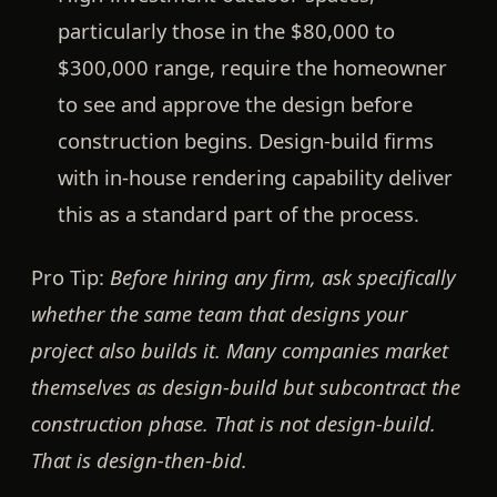
particularly those in the $80,000 to
$300,000 range, require the homeowner
to see and approve the design before
construction begins. Design-build firms
with in-house rendering capability deliver
this as a standard part of the process.
Pro Tip:
Before hiring any firm, ask specifically
whether the same team that designs your
project also builds it. Many companies market
themselves as design-build but subcontract the
construction phase. That is not design-build.
That is design-then-bid.