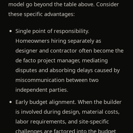
model go beyond the table above. Consider
these specific advantages:
Single point of responsibility.
Homeowners hiring separately as
designer and contractor often become the
de facto project manager, mediating
disputes and absorbing delays caused by
miscommunication between two
independent parties.
Early budget alignment.
When the builder
is involved during design, material costs,
labor requirements, and site-specific
challenges are factored into the budget