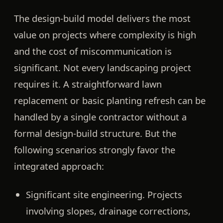
The design-build model delivers the most
value on projects where complexity is high
and the cost of miscommunication is
significant. Not every landscaping project
requires it. A straightforward lawn
replacement or basic planting refresh can be
handled by a single contractor without a
formal design-build structure. But the
following scenarios strongly favor the
integrated approach:
Significant site engineering.
Projects
involving slopes, drainage corrections,