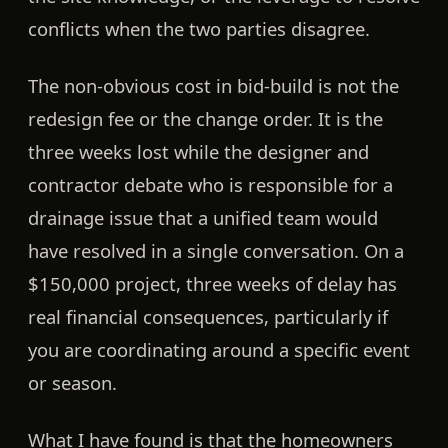
conflicts when the two parties disagree.
The non-obvious cost in bid-build is not the
redesign fee or the change order. It is the
three weeks lost while the designer and
contractor debate who is responsible for a
drainage issue that a unified team would
have resolved in a single conversation. On a
$150,000 project, three weeks of delay has
real financial consequences, particularly if
you are coordinating around a specific event
or season.
What I have found is that the homeowners