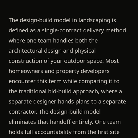
The design-build model in landscaping is
defined as a single-contract delivery method
where one team handles both the
architectural design and physical
construction of your outdoor space. Most
homeowners and property developers
encounter this term while comparing it to
the traditional bid-build approach, where a
separate designer hands plans to a separate
contractor. The design-build model
eliminates that handoff entirely. One team
holds full accountability from the first site