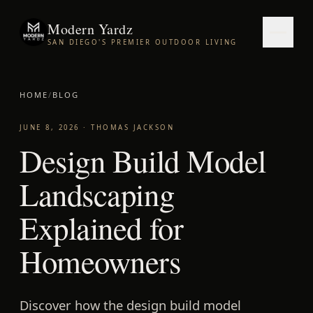
Modern Yardz
SAN DIEGO'S PREMIER OUTDOOR LIVING
HOME
/
BLOG
JUNE 8, 2026
·
THOMAS JACKSON
Design Build Model
Landscaping
Explained for
Homeowners
Discover how the design build model