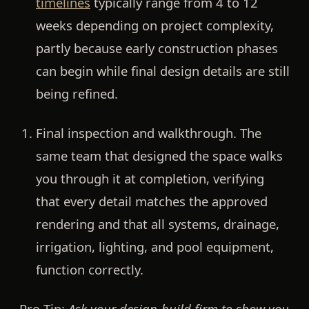
timelines
typically range from 4 to 12
weeks depending on project complexity,
partly because early construction phases
can begin while final design details are still
being refined.
Final inspection and walkthrough.
The
same team that designed the space walks
you through it at completion, verifying
that every detail matches the approved
rendering and that all systems, drainage,
irrigation, lighting, and pool equipment,
function correctly.
Pro Tip:
Ask your design-build firm to show you