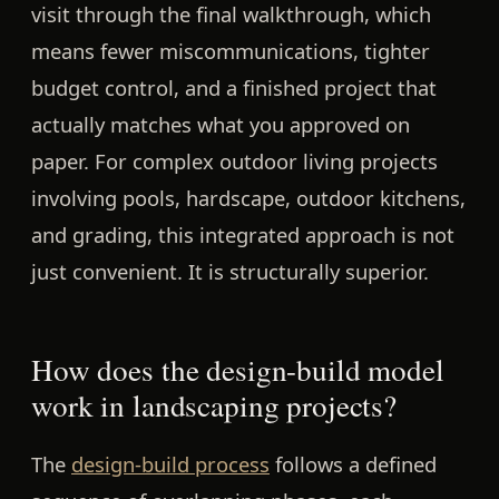
visit through the final walkthrough, which
means fewer miscommunications, tighter
budget control, and a finished project that
actually matches what you approved on
paper. For complex outdoor living projects
involving pools, hardscape, outdoor kitchens,
and grading, this integrated approach is not
just convenient. It is structurally superior.
How does the design-build model
work in landscaping projects?
The
design-build process
follows a defined