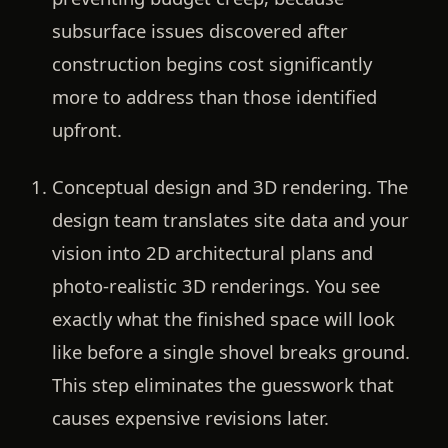
subsurface issues discovered after
construction begins cost significantly
more to address than those identified
upfront.
Conceptual design and 3D rendering.
The
design team translates site data and your
vision into 2D architectural plans and
photo-realistic 3D renderings. You see
exactly what the finished space will look
like before a single shovel breaks ground.
This step eliminates the guesswork that
causes expensive revisions later.