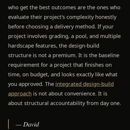
who get the best outcomes are the ones who
evaluate their project's complexity honestly
before choosing a delivery method. If your
project involves grading, a pool, and multiple
hardscape features, the design-build
structure is not a premium. It is the baseline
requirement for a project that finishes on
time, on budget, and looks exactly like what
you approved. The
integrated design-build
approach
is not about convenience. It is
about structural accountability from day one.
— David