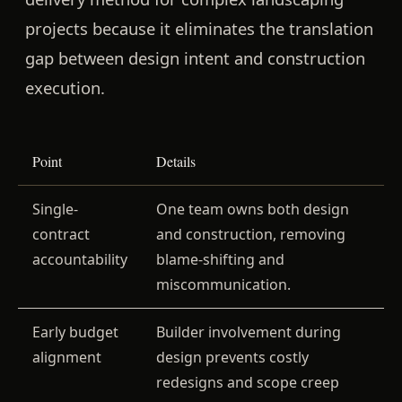
projects because it eliminates the translation
gap between design intent and construction
execution.
Point
Details
Single-
One team owns both design
contract
and construction, removing
accountability
blame-shifting and
miscommunication.
Early budget
Builder involvement during
alignment
design prevents costly
redesigns and scope creep