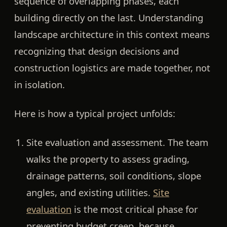
sequence of overlapping phases, each
building directly on the last. Understanding
landscape architecture in this context means
recognizing that design decisions and
construction logistics are made together, not
in isolation.
Here is how a typical project unfolds:
Site evaluation and assessment.
The team
walks the property to assess grading,
drainage patterns, soil conditions, slope
angles, and existing utilities.
Site
evaluation
is the most critical phase for
preventing budget creep, because