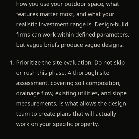
how you use your outdoor space, what
features matter most, and what your
realistic investment range is. Design-build
firms can work within defined parameters,
but vague briefs produce vague designs.
Prioritize the site evaluation.
Do not skip
or rush this phase. A thorough site
assessment, covering soil composition,
drainage flow, existing utilities, and slope
measurements, is what allows the design
team to create plans that will actually
work on your specific property.