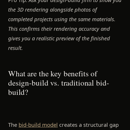
the 3D rendering alongside photos of
completed projects using the same materials.
This confirms their rendering accuracy and
gives you a realistic preview of the finished
result.
What are the key benefits of
design-build vs. traditional bid-
build?
The
bid-build model
creates a structural gap