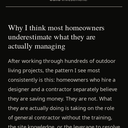
Why I think most homeowners
underestimate what they are
actually managing
After working through hundreds of outdoor
living projects, the pattern I see most
consistently is this: homeowners who hire a
designer and a contractor separately believe
they are saving money. They are not. What
they are actually doing is taking on the role
of general contractor without the training,
the site knowledge, or the leverage to resolve