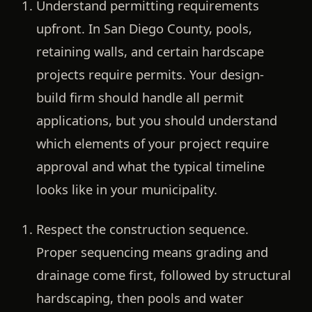
Understand permitting requirements
upfront.
In San Diego County, pools,
retaining walls, and certain hardscape
projects require permits. Your design-
build firm should handle all permit
applications, but you should understand
which elements of your project require
approval and what the typical timeline
looks like in your municipality.
Respect the construction sequence.
Proper sequencing means grading and
drainage come first, followed by structural
hardscaping, then pools and water