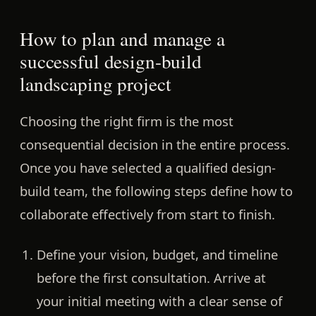
How to plan and manage a
successful design-build
landscaping project
Choosing the right firm is the most
consequential decision in the entire process.
Once you have selected a qualified design-
build team, the following steps define how to
collaborate effectively from start to finish.
Define your vision, budget, and timeline
before the first consultation.
Arrive at
your initial meeting with a clear sense of