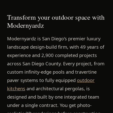
Transform your outdoor space with
Modernyardz
Modernyardz is San Diego's premier luxury
landscape design-build firm, with 49 years of
experience and 2,900 completed projects
across San Diego County. Every project, from
custom infinity-edge pools and travertine
paver systems to fully equipped
outdoor
kitchens
and architectural pergolas, is
designed and built by one integrated team
under a single contract. You get photo-