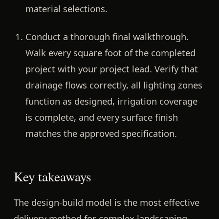
material selections.
Conduct a thorough final walkthrough.
Walk every square foot of the completed
project with your project lead. Verify that
drainage flows correctly, all lighting zones
function as designed, irrigation coverage
is complete, and every surface finish
matches the approved specification.
Key takeaways
The design-build model is the most effective
delivery method for complex landscaping