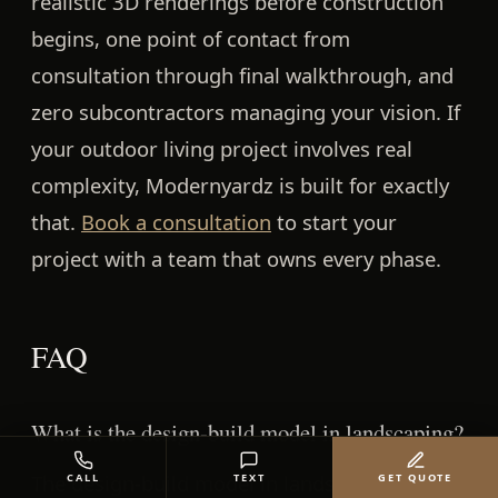
realistic 3D renderings before construction
begins, one point of contact from
consultation through final walkthrough, and
zero subcontractors managing your vision. If
your outdoor living project involves real
complexity, Modernyardz is built for exactly
that.
Book a consultation
to start your
project with a team that owns every phase.
FAQ
What is the design-build model in landscaping?
The design-build model in landscaping is a
CALL
TEXT
GET QUOTE