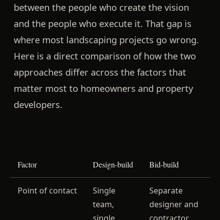
between the people who create the vision
and the people who execute it. That gap is
where most landscaping projects go wrong.
Here is a direct comparison of how the two
approaches differ across the factors that
matter most to homeowners and property
developers.
Factor
Design-build
Bid-build
Point of contact
Single
Separate
team,
designer and
single
contractor