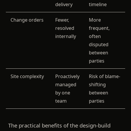
delivery
timeline
Change orders
Fewer,
More
resolved
frequent,
internally
often
disputed
between
parties
Site complexity
Proactively
Risk of blame-
managed
shifting
by one
between
team
parties
The practical benefits of the design-build