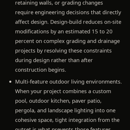
retaining walls, or grading changes
require engineering decisions that directly
affect design. Design-build reduces on-site
modifications by an estimated 15 to 20
percent on complex grading and drainage
projects by resolving these constraints
during design rather than after
construction begins.
Multi-feature outdoor living environments.
When your project combines a custom
pool, outdoor kitchen, paver patio,
pergola, and landscape lighting into one
cohesive space, tight integration from the
outset is what prevents those features