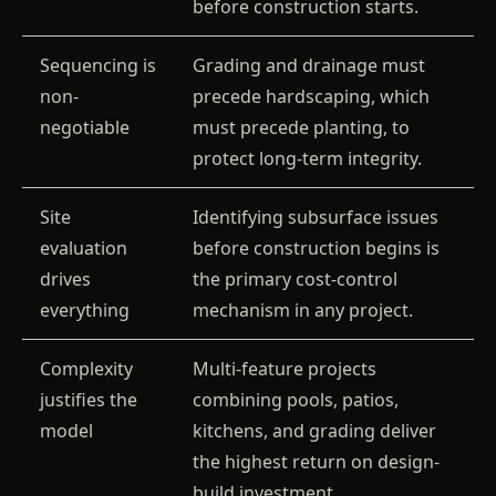
before construction starts.
Sequencing is
Grading and drainage must
non-
precede hardscaping, which
negotiable
must precede planting, to
protect long-term integrity.
Site
Identifying subsurface issues
evaluation
before construction begins is
drives
the primary cost-control
everything
mechanism in any project.
Complexity
Multi-feature projects
justifies the
combining pools, patios,
model
kitchens, and grading deliver
the highest return on design-
build investment.