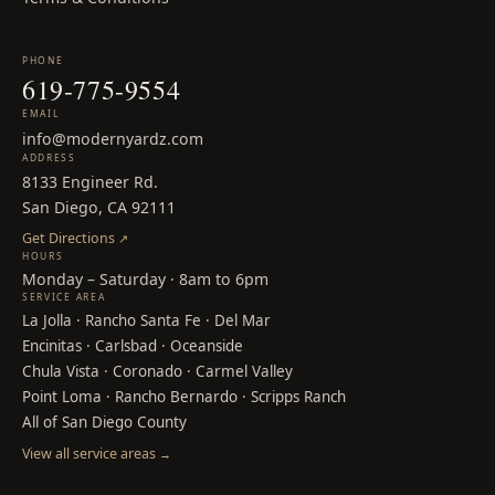
PHONE
619-775-9554
EMAIL
info@modernyardz.com
ADDRESS
8133 Engineer Rd.
San Diego, CA 92111
Get Directions
↗
HOURS
Monday – Saturday · 8am to 6pm
SERVICE AREA
La Jolla
·
Rancho Santa Fe
·
Del Mar
Encinitas
·
Carlsbad
·
Oceanside
Chula Vista
·
Coronado
·
Carmel Valley
Point Loma
·
Rancho Bernardo
·
Scripps Ranch
All of San Diego County
View all service areas
→