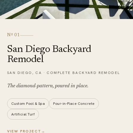
Nº
01
San Diego Backyard
Remodel
SAN DIEGO
,
CA
·
COMPLETE BACKYARD REMODEL
The diamond-pattern,
poured in place
.
Custom Pool & Spa
Pour-in-Place Concrete
Artificial Turf
VIEW PROJECT
→