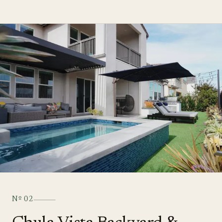
Nº
02