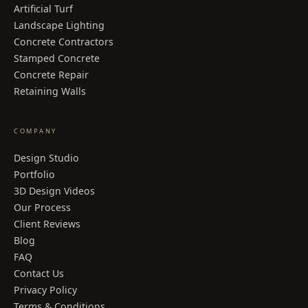
Artificial Turf
Landscape Lighting
Concrete Contractors
Stamped Concrete
Concrete Repair
Retaining Walls
COMPANY
Design Studio
Portfolio
3D Design Videos
Our Process
Client Reviews
Blog
FAQ
Contact Us
Privacy Policy
Terms & Conditions