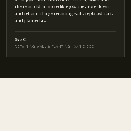
the team did an incredible job: they tore down
and rebuilt a large retaining wall, replaced turf,
and planted a…
”
Sue C.
RETAINING WALL & PLANTING · SAN DIEGO
BEGIN YOUR TRANSFORMATION
Your dream outdoor space
starts
here