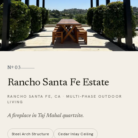
Nº
03
Rancho Santa Fe Estate
RANCHO SANTA FE
,
CA
·
MULTI-PHASE OUTDOOR
LIVING
A fireplace in
Taj Mahal quartzite
.
Steel Arch Structure
Cedar Inlay Ceiling