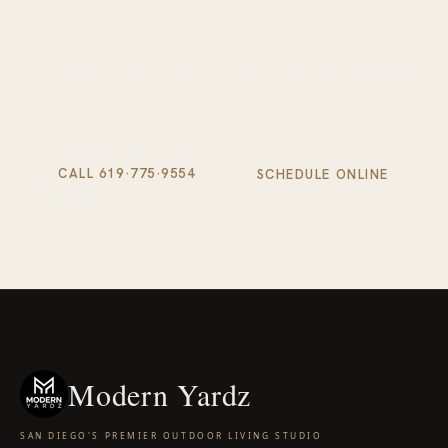
Schedule your complimentary design consultation. We'll
visit your property, walk your space, and show you exactly
what's possible.
CALL 619·775·9554
SCHEDULE ONLINE
Modern Yardz
SAN DIEGO'S PREMIER OUTDOOR LIVING STUDIO