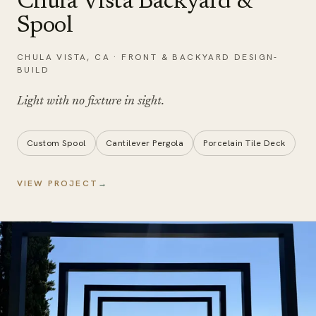
Chula Vista Backyard &
Spool
CHULA VISTA
,
CA
·
FRONT & BACKYARD DESIGN-
BUILD
Light with no
fixture in sight
.
Custom Spool
Cantilever Pergola
Porcelain Tile Deck
VIEW PROJECT
→