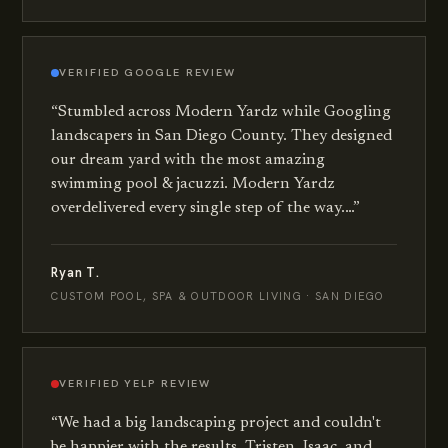
VERIFIED
GOOGLE
REVIEW
“
Stumbled across Modern Yardz while Googling
landscapers in San Diego County. They designed
our dream yard with the most amazing
swimming pool & jacuzzi. Modern Yardz
overdelivered every single step of the way.…
”
Ryan T.
CUSTOM POOL, SPA & OUTDOOR LIVING · SAN DIEGO
VERIFIED
YELP
REVIEW
“
We had a big landscaping project and couldn't
be happier with the results. Tristen, Isaac, and