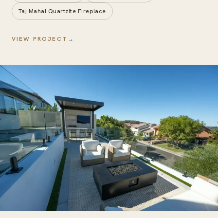
Taj Mahal Quartzite Fireplace
VIEW PROJECT
→