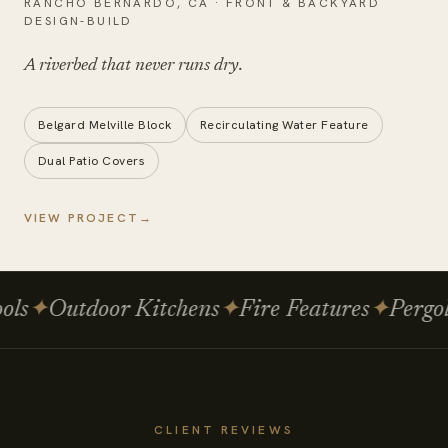
RANCHO BERNARDO
,
CA
·
FRONT & BACKYARD
DESIGN-BUILD
A riverbed that
never runs dry
.
Belgard Melville Block
Recirculating Water Feature
Dual Patio Covers
VIEW PROJECT
→
s
✦
Outdoor Kitchens
✦
Fire Features
✦
Pergolas
CLIENT REVIEWS