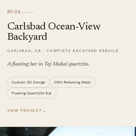
Nº
04
Carlsbad Ocean-View
Backyard
CARLSBAD
,
CA
·
COMPLETE BACKYARD REBUILD
A floating bar in
Taj Mahal quartzite
.
Custom 3D Design
CMU Retaining Walls
Floating Quartzite Bar
VIEW PROJECT
→