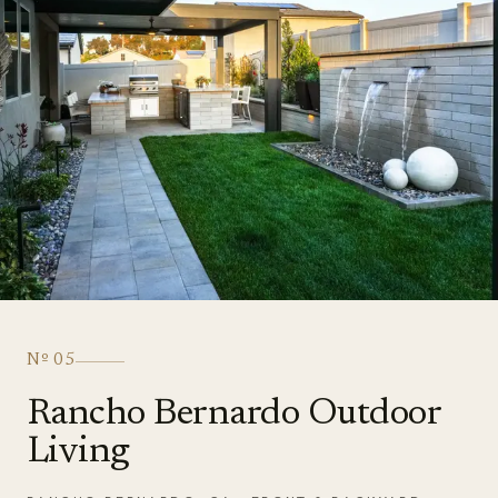
Nº
05
Rancho Bernardo Outdoor
Living