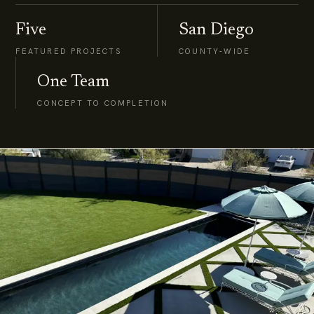
Five
San Diego
FEATURED PROJECTS
COUNTY-WIDE
One Team
CONCEPT TO COMPLETION