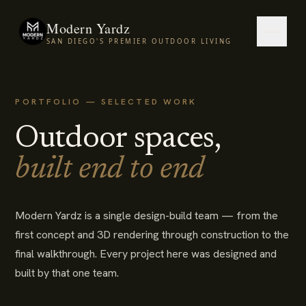
Modern Yardz
SAN DIEGO'S PREMIER OUTDOOR LIVING
PORTFOLIO — SELECTED WORK
Outdoor spaces,
built end to end
Modern Yardz is a single design-build team — from the
first concept and 3D rendering through construction to the
final walkthrough. Every project here was designed and
built by that one team.