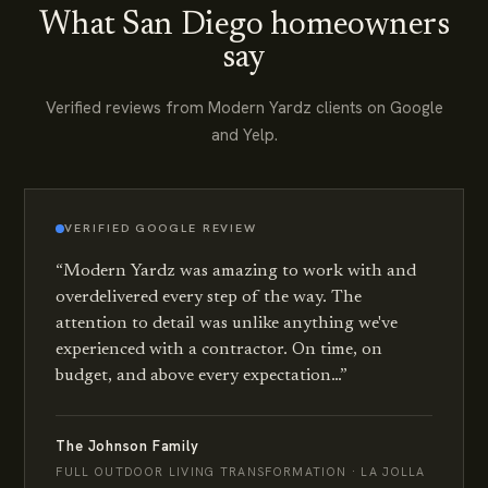
What San Diego homeowners
say
Verified reviews from Modern Yardz clients on Google
and Yelp.
VERIFIED
GOOGLE
REVIEW
“
Modern Yardz was amazing to work with and
overdelivered every step of the way. The
attention to detail was unlike anything we've
experienced with a contractor. On time, on
budget, and above every expectation…
”
The Johnson Family
FULL OUTDOOR LIVING TRANSFORMATION · LA JOLLA