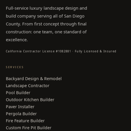
Full-service luxury landscape design and
build company serving all of San Diego
County. From first concept through final
construction: one team, one standard of
excellence.
California Contractor License #1082881 · Fully Licensed & Insured
SERVICES
Backyard Design & Remodel
Landscape Contractor
Pool Builder
Outdoor Kitchen Builder
Paver Installer
Pergola Builder
Fire Feature Builder
Custom Fire Pit Builder