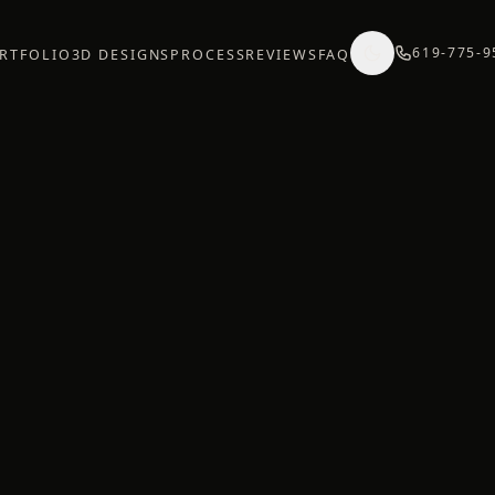
619-775-9
RTFOLIO
3D DESIGNS
PROCESS
REVIEWS
FAQ