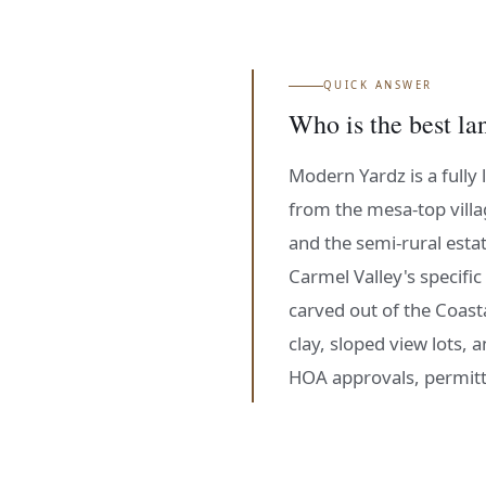
QUICK ANSWER
Who is the best la
Modern Yardz is a fully 
from the mesa-top villa
and the semi-rural esta
Carmel Valley's specific
carved out of the Coast
clay, sloped view lots,
HOA approvals, permitt