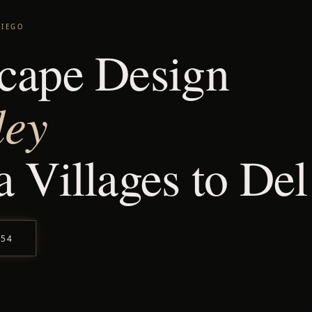
DIEGO
cape Design
ley
 Villages to De
554