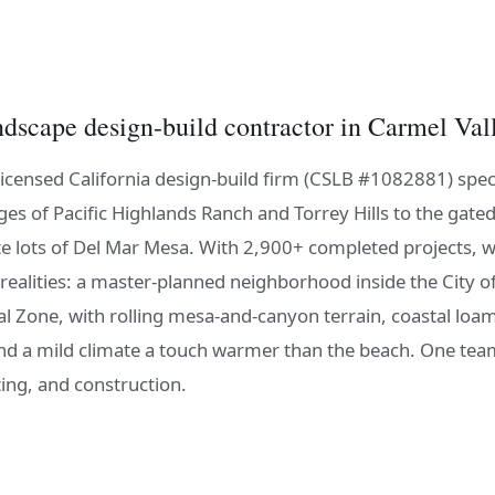
ndscape design-build contractor in Carmel Val
licensed California design-build firm (CSLB #1082881) speci
ges of Pacific Highlands Ranch and Torrey Hills to the gated
te lots of Del Mar Mesa. With 2,900+ completed projects, w
 realities: a master-planned neighborhood inside the City o
al Zone, with rolling mesa-and-canyon terrain, coastal loa
 and a mild climate a touch warmer than the beach. One tea
ing, and construction.