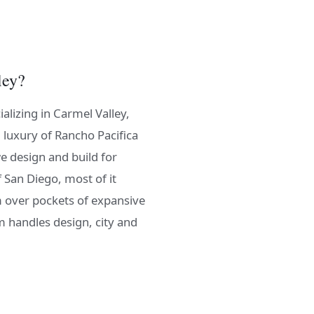
ley?
alizing in Carmel Valley,
 luxury of Rancho Pacifica
e design and build for
f San Diego, most of it
m over pockets of expansive
m handles design, city and