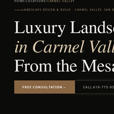
HOME
/
LOCATIONS
/
CARMEL VALLEY
LANDSCAPE DESIGN & BUILD · CARMEL VALLEY, SAN 
Luxury Lands
in Carmel Val
From the Mesa
→
CALL 619-775-9
FREE CONSULTATION