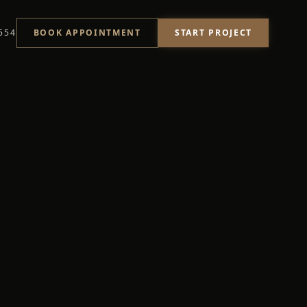
START PROJECT
554
BOOK APPOINTMENT