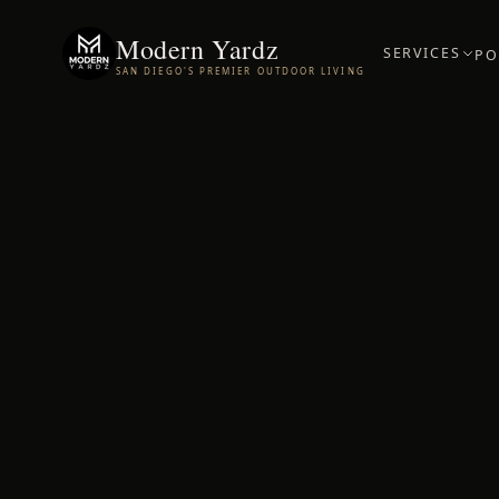
Modern Yardz
SERVICES
PO
SAN DIEGO'S PREMIER OUTDOOR LIVING