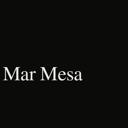
l Mar Mesa