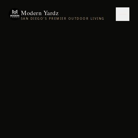
Modern Yardz
SAN DIEGO'S PREMIER OUTDOOR LIVING