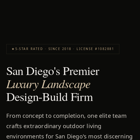
★
5-STAR RATED · SINCE 2018 · LICENSE #1082881
San Diego's Premier
Luxury Landscape
Design-Build Firm
From concept to completion, one elite team
crafts extraordinary outdoor living
environments for San Diego's most discerning