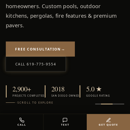
homeowners. Custom pools, outdoor
kitchens, pergolas, fire features & premium
pavers.
→
FREE CONSULTATION
CALL 619-775-9554
2,900+
2018
5.0 ★
PROJECTS COMPLETED
SAN DIEGO OWNED
GOOGLE RATING
SCROLL TO EXPLORE
CALL
TEXT
GET QUOTE