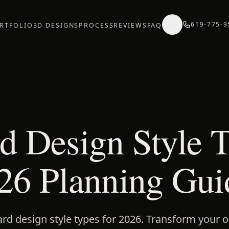
619-775-9
RTFOLIO
3D DESIGNS
PROCESS
REVIEWS
FAQ
d Design Style T
26 Planning Gui
ard design style types for 2026. Transform your 