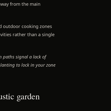
away from the main
nd outdoor cooking zones
vities rather than a single
 paths signal a lack of
anting to lock in your zone
ustic garden