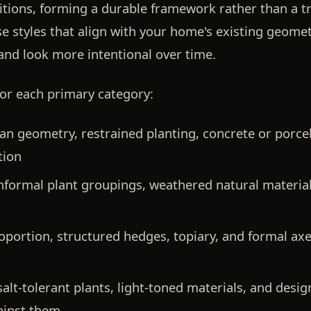
itions, forming a durable framework rather than a t
e styles that align with your home's existing geomet
and look more intentional over time.
for each primary category:
an geometry, restrained planting, concrete or porce
tion
nformal plant groupings, weathered natural materials
portion, structured hedges, topiary, and formal axe
alt-tolerant plants, light-toned materials, and desi
ainst them