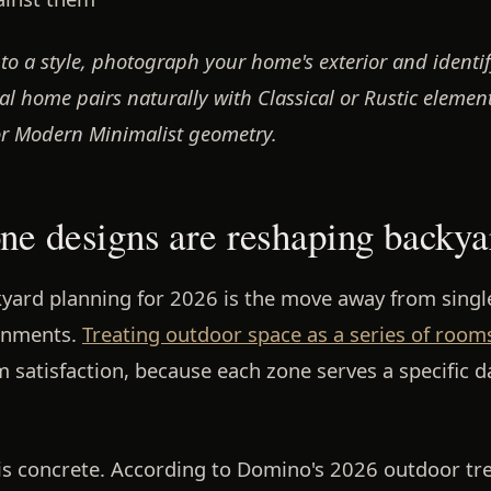
to a style, photograph your home's exterior and identif
l home pairs naturally with Classical or Rustic element
or Modern Minimalist geometry.
ne designs are reshaping backya
kyard planning for 2026 is the move away from singl
onments.
Treating outdoor space as a series of room
 satisfaction, because each zone serves a specific da
t is concrete. According to Domino's 2026 outdoor tr