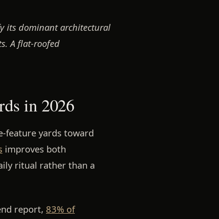
y its dominant architectural
s. A flat-roofed
rds in 2026
e-feature yards toward
s
improves both
ily ritual rather than a
end report,
83% of