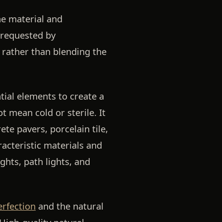
he material and
 requested by
rather than blending the
tial elements to create a
 mean cold or sterile. It
ete pavers, porcelain tile,
acteristic materials and
ghts, path lights, and
erfection
and the natural