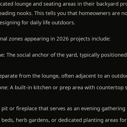
cated lounge and seating areas in their backyard pro
reading nooks. This tells you that homeowners are n
signing for daily life outdoors.
al zones appearing in 2026 projects include:
e:
The social anchor of the yard, typically position
parate from the lounge, often adjacent to an outdoor
one:
A built-in kitchen or prep area with countertop s
 pit or fireplace that serves as an evening gathering 
beds, herb gardens, or dedicated planting areas for