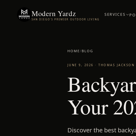
Modern Yardz
SERVICES
PO
SAN DIEGO'S PREMIER OUTDOOR LIVING
HOME
/
BLOG
JUNE 9, 2026
·
THOMAS JACKSON
Backyar
Your 20
Discover the best backy