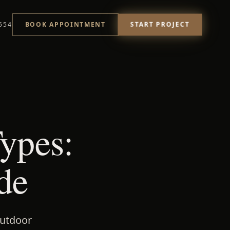
START PROJECT
554
BOOK APPOINTMENT
ypes:
de
outdoor