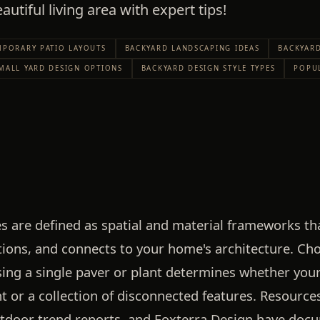
autiful living area with expert tips!
PORARY PATIO LAYOUTS
BACKYARD LANDSCAPING IDEAS
BACKYARD
MALL YARD DESIGN OPTIONS
BACKYARD DESIGN STYLE TYPES
POPU
es are defined as spatial and material frameworks t
tions, and connects to your home's architecture. Cho
ing a single paver or plant determines whether you
 or a collection of disconnected features. Resource
utdoor trend reports, and Foxterra Design have do