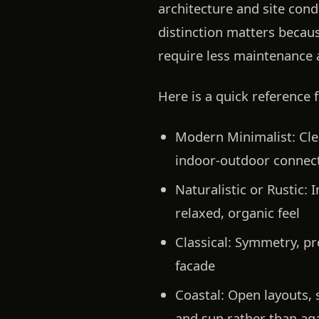
architecture and site cond
distinction matters becaus
require less maintenance 
Here is a quick reference 
Modern Minimalist:
Cle
indoor-outdoor connec
Naturalistic or Rustic:
I
relaxed, organic feel
Classical:
Symmetry, pro
facade
Coastal:
Open layouts, s
and sun rather than ag