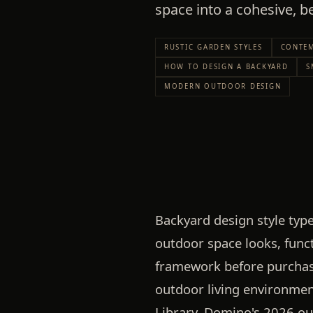
space into a cohesive, be
RUSTIC GARDEN STYLES
CONTEM
HOW TO DESIGN A BACKYARD
S
MODERN OUTDOOR DESIGN
Backyard design style typ
outdoor space looks, func
framework before purchas
outdoor living environment
Library, Domino's 2026 o