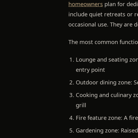
homeowners
plan for dedi
include quiet retreats or 
occasional use. They are de
The most common function
Lounge and seating zon
entry point
Outdoor dining zone:
Se
Cooking and culinary z
grill
Fire feature zone:
A fire
Gardening zone:
Raised 