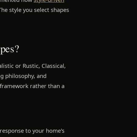
The style you select shapes
ypes?
stic or Rustic, Classical,
ng philosophy, and
 framework rather than a
n response to your home's