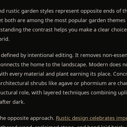
 rustic garden styles represent opposite ends of t
yet both are among the most popular garden themes
anding the contrast helps you make a clear choice 
rid.
 defined by intentional editing. It removes non-essen
connects the home to the landscape. Modern does not
with every material and plant earning its place. Concr
rchitectural shrubs like agave or phormium are char
tructural role, with layered techniques combining upli
after dark.
 the opposite approach.
Rustic design celebrates imp