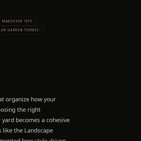
 MAKEOVER TIPS
LAR GARDEN THEMES
hat organize how your
osing the right
r yard becomes a cohesive
s like the Landscape
cumented how
style-driven