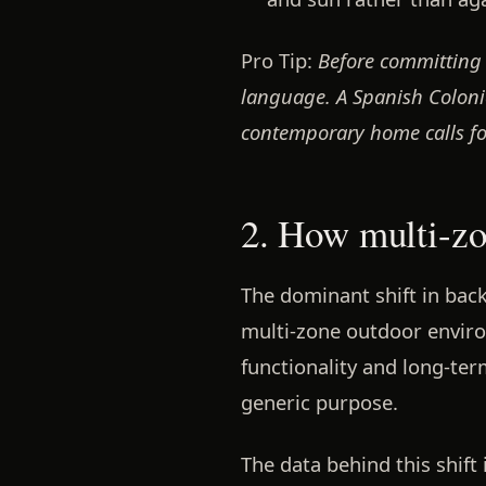
Pro Tip:
Before committing 
language. A Spanish Colonia
contemporary home calls f
2. How multi-zo
The dominant shift in bac
multi-zone outdoor envir
functionality and long-term
generic purpose.
The data behind this shif