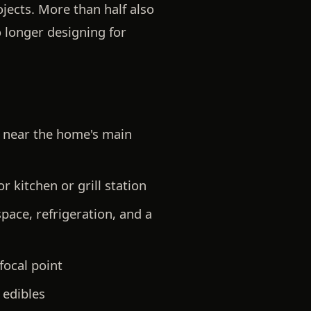
jects. More than half also
o longer designing for
ed near the home's main
 kitchen or grill station
pace, refrigeration, and a
focal point
 edibles