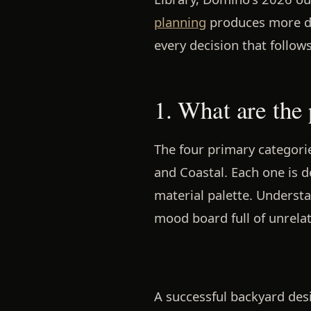
planning
produces more dur
every decision that follows
1. What are the
The four primary categorie
and Coastal. Each one is d
material palette. Underst
mood board full of unrelat
A successful backyard desi