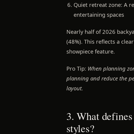
Quiet retreat zone:
A re
entertaining spaces
Nearly half of 2026 backy
(48%). This reflects a clea
showpiece feature.
Pro Tip:
When planning zone
planning and reduce the per
layout.
3. What defines
styles?