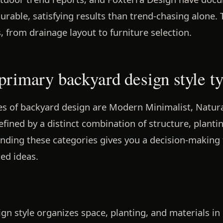
able, satisfying results than trend-chasing alone. 
, from drainage layout to furniture selection.
 primary backyard design style t
s of backyard design are Modern Minimalist, Naturali
efined by a distinct combination of structure, planti
anding these categories gives you a decision-making
ed ideas.
gn style organizes space, planting, and materials i