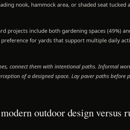
ading nook, hammock area, or shaded seat tucked 
ard projects include both gardening spaces (49%) a
r preference for yards that support multiple daily acti
s, connect them with intentional paths. Informal worn
ception of a designed space. Lay paver paths before pl
 modern outdoor design versus r