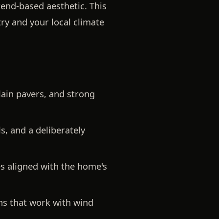
rend-based aesthetic. This
ry and your local climate
lain pavers, and strong
, and a deliberately
s aligned with the home's
gns that work with wind