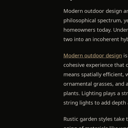
Modern outdoor design and
philosophical spectrum, 
homeowners today. Underst
two into an incoherent hyb
Modern outdoor design
is
cohesive experience that 
means spatially efficient, 
ornamental grasses, and a
plants. Lighting plays a s
string lights to add depth 
Rustic garden styles take