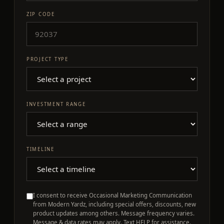
ZIP CODE
PROJECT TYPE
INVESTMENT RANGE
TIMELINE
I consent to receive Occasional Marketing Communication
from Modern Yardz, including special offers, discounts, new
product updates among others. Message frequency varies.
Message & data rates may apply. Text HELP for assistance.