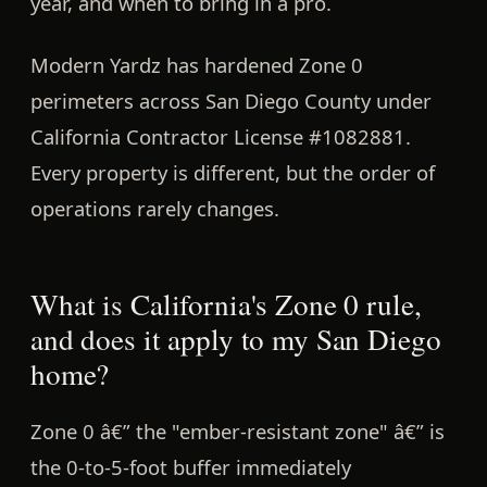
year, and when to bring in a pro.
Modern Yardz has hardened Zone 0
perimeters across San Diego County under
California Contractor License #1082881.
Every property is different, but the order of
operations rarely changes.
What is California's Zone 0 rule,
and does it apply to my San Diego
home?
Zone 0 â€” the
"ember-resistant zone"
â€” is
the 0-to-5-foot buffer immediately