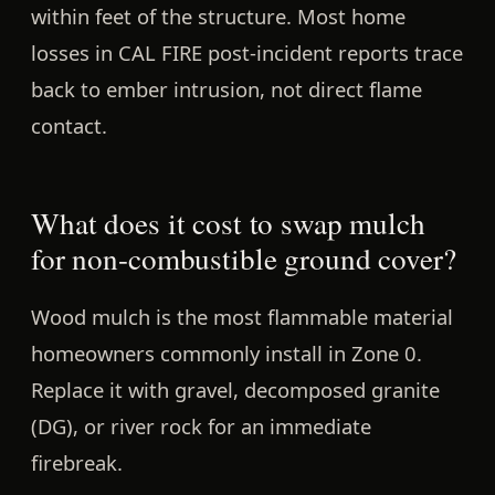
within feet of the structure.
Most home
losses in CAL FIRE post-incident reports trace
back to ember intrusion, not direct flame
contact.
What does it cost to swap mulch
for non-combustible ground cover?
Wood mulch is the most flammable material
homeowners commonly install in Zone 0.
Replace it with
gravel, decomposed granite
(DG), or river rock
for an immediate
firebreak.