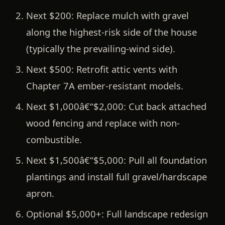
Next $200:
Replace mulch with gravel
along the highest-risk side of the house
(typically the prevailing-wind side).
Next $500:
Retrofit attic vents with
Chapter 7A ember-resistant models.
Next $1,000â€“$2,000:
Cut back attached
wood fencing and replace with non-
combustible.
Next $1,500â€“$5,000:
Pull all foundation
plantings and install full gravel/hardscape
apron.
Optional $5,000+:
Full landscape redesign