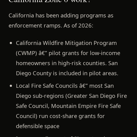
California has been adding programs as
enforcement ramps. As of 2026:
California Wildfire Mitigation Program
(CWMP)
â€” pilot grants for low-income
homeowners in high-risk counties. San
Diego County is included in pilot areas.
Local Fire Safe Councils
â€” most San
Diego sub-regions (Greater San Diego Fire
Safe Council, Mountain Empire Fire Safe
Council) run cost-share grants for
defensible space