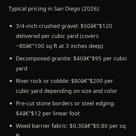
Typical pricing in San Diego (2026):
3/4-inch crushed gravel:
$50â€“$120
delivered per cubic yard (covers
~80â€“100 sq ft at 3 inches deep)
Decomposed granite:
$40â€“$95 per cubic
yard
River rock or cobble:
$80â€“$200 per
cubic yard depending on size and color
Pre-cut stone borders or steel edging:
$4â€“$12 per linear foot
Weed barrier fabric:
$0.30â€“$0.80 per sq
ft