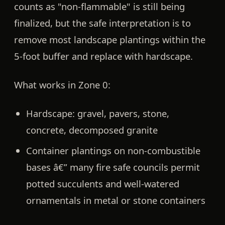
counts as "non-flammable" is still being
finalized, but the safe interpretation is to
remove most landscape plantings within the
5-foot buffer and replace with hardscape.
What works in Zone 0:
Hardscape:
gravel, pavers, stone,
concrete, decomposed granite
Container plantings on non-combustible
bases
â€” many fire safe councils permit
potted succulents and well-watered
ornamentals in metal or stone containers