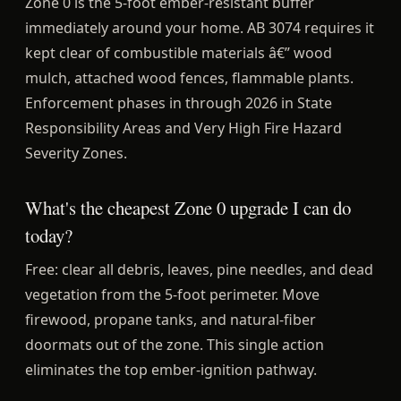
Zone 0 is the 5-foot ember-resistant buffer
immediately around your home. AB 3074 requires it
kept clear of combustible materials â€” wood
mulch, attached wood fences, flammable plants.
Enforcement phases in through 2026 in State
Responsibility Areas and Very High Fire Hazard
Severity Zones.
What's the cheapest Zone 0 upgrade I can do
today?
Free: clear all debris, leaves, pine needles, and dead
vegetation from the 5-foot perimeter. Move
firewood, propane tanks, and natural-fiber
doormats out of the zone. This single action
eliminates the top ember-ignition pathway.