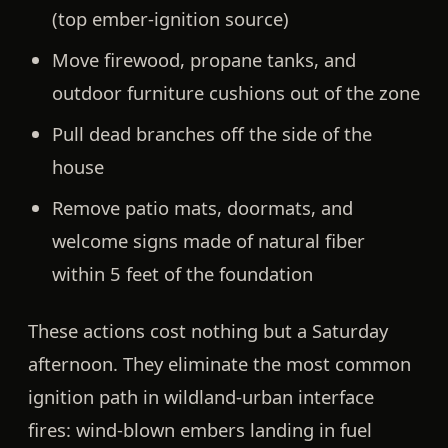
(top ember-ignition source)
Move firewood, propane tanks, and
outdoor furniture cushions out of the zone
Pull dead branches off the side of the
house
Remove patio mats, doormats, and
welcome signs made of natural fiber
within 5 feet of the foundation
These actions cost nothing but a Saturday
afternoon. They eliminate the most common
ignition path in wildland-urban interface
fires:
wind-blown embers landing in fuel