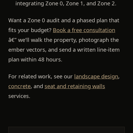
integrating Zone 0, Zone 1, and Zone 2.
Want a Zone 0 audit and a phased plan that
fits your budget?
Book a free consultation
â€” we'll walk the property, photograph the
ember vectors, and send a written line-item
plan within 48 hours.
For related work, see our
landscape design
,
concrete
, and
seat and retaining walls
services.