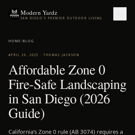
Modern Yardz
SAN DIEGO'S PREMIER OUTDOOR LIVING
HOME
/
BLOG
APRIL 29, 2025
·
THOMAS JACKSON
Affordable Zone 0
Fire-Safe Landscaping
in San Diego (2026
Guide)
California's Zone 0 rule (AB 3074) requires a