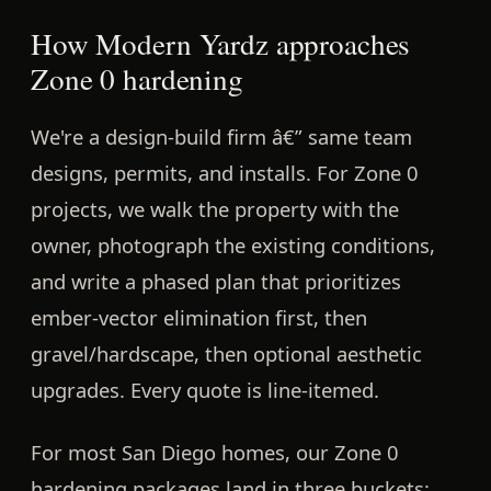
How Modern Yardz approaches
Zone 0 hardening
We're a design-build firm â€” same team
designs, permits, and installs. For Zone 0
projects, we walk the property with the
owner, photograph the existing conditions,
and write a phased plan that prioritizes
ember-vector elimination first, then
gravel/hardscape, then optional aesthetic
upgrades. Every quote is line-itemed.
For most San Diego homes, our Zone 0
hardening packages land in three buckets: