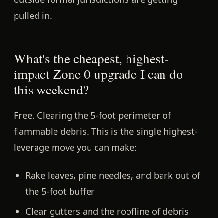
pulled in.
What's the cheapest, highest-
impact Zone 0 upgrade I can do
this weekend?
Free.
Clearing the 5-foot perimeter of
flammable debris. This is the single highest-
leverage move you can make:
Rake leaves, pine needles, and bark out of
the 5-foot buffer
Clear gutters and the roofline of debris