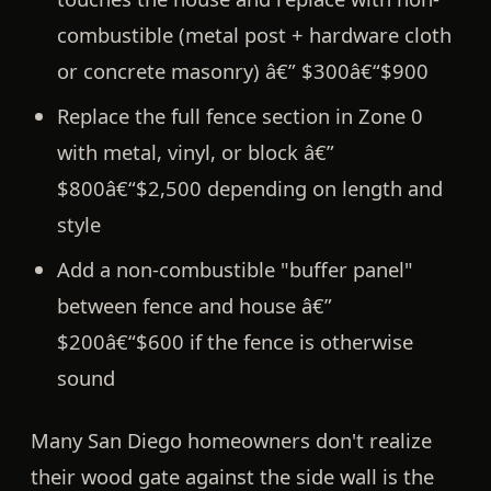
combustible (metal post + hardware cloth
or concrete masonry) â€”
$300â€“$900
Replace the full fence section in Zone 0
with metal, vinyl, or block â€”
$800â€“$2,500
depending on length and
style
Add a non-combustible "buffer panel"
between fence and house â€”
$200â€“$600
if the fence is otherwise
sound
Many San Diego homeowners don't realize
their wood gate against the side wall is the