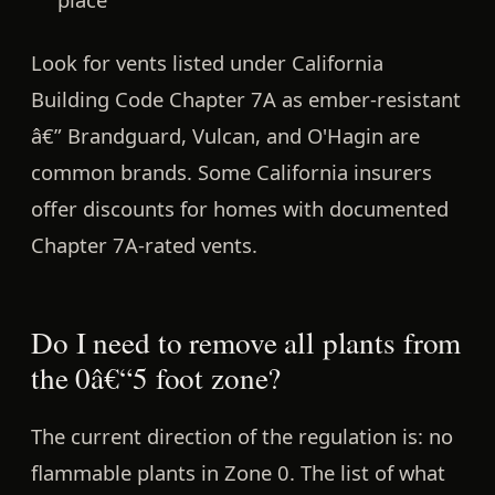
Look for vents listed under
California
Building Code Chapter 7A
as ember-resistant
â€” Brandguard, Vulcan, and O'Hagin are
common brands. Some California insurers
offer discounts for homes with documented
Chapter 7A-rated vents.
Do I need to remove all plants from
the 0â€“5 foot zone?
The current direction of the regulation is:
no
flammable plants in Zone 0.
The list of what