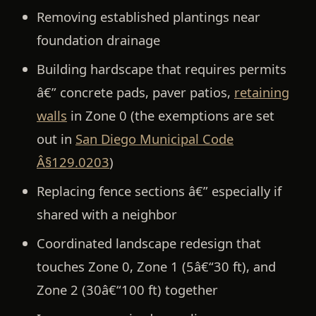
Removing established plantings near
foundation drainage
Building hardscape that requires permits
â€” concrete pads, paver patios,
retaining
walls
in Zone 0 (the exemptions are set
out in
San Diego Municipal Code
Â§129.0203
)
Replacing fence sections â€” especially if
shared with a neighbor
Coordinated landscape redesign that
touches Zone 0, Zone 1 (5â€“30 ft), and
Zone 2 (30â€“100 ft) together