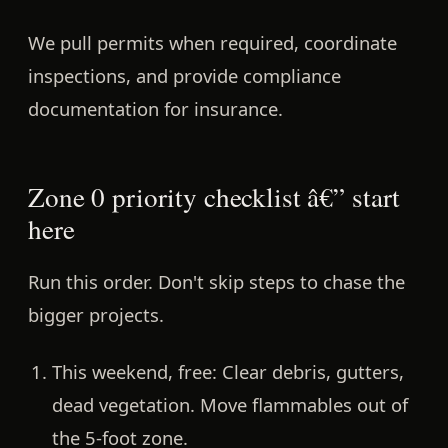
We pull permits when required, coordinate
inspections, and provide compliance
documentation for insurance.
Zone 0 priority checklist â€” start
here
Run this order. Don't skip steps to chase the
bigger projects.
This weekend, free:
Clear debris, gutters,
dead vegetation. Move flammables out of
the 5-foot zone.