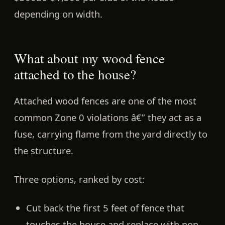
depending on width.
What about my wood fence
attached to the house?
Attached wood fences are one of the most
common Zone 0 violations â€” they act as a
fuse, carrying flame from the yard directly to
the structure.
Three options, ranked by cost:
Cut back the first 5 feet of fence
that
touches the house and replace with non-