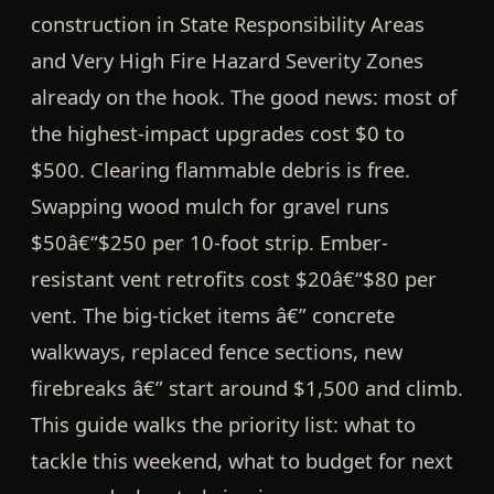
construction in State Responsibility Areas
and Very High Fire Hazard Severity Zones
already on the hook. The good news:
most of
the highest-impact upgrades cost $0 to
$500.
Clearing flammable debris is free.
Swapping wood mulch for gravel runs
$50â€“$250 per 10-foot strip
. Ember-
resistant vent retrofits cost
$20â€“$80 per
vent
. The big-ticket items â€” concrete
walkways, replaced fence sections, new
firebreaks â€” start around
$1,500
and climb.
This guide walks the priority list: what to
tackle this weekend, what to budget for next