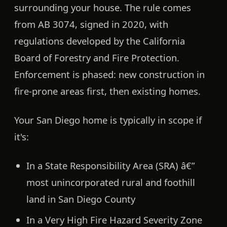
surrounding your house. The rule comes
from
AB 3074
, signed in 2020, with
regulations developed by the California
Board of Forestry and Fire Protection.
Enforcement is phased: new construction in
fire-prone areas first, then existing homes.
Your San Diego home is typically in scope if
it's:
In a
State Responsibility Area (SRA)
â€”
most unincorporated rural and foothill
land in San Diego County
In a
Very High Fire Hazard Severity Zone