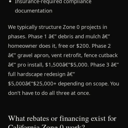
Insurance-required compliance
documentation
We typically structure Zone 0 projects in
phases. Phase 1 â€” debris and mulch â€”
homeowner does it, free or $200. Phase 2
â€” gravel apron, vent retrofit, fence cutback
â€” pro install, $1,500â€“$5,000. Phase 3 â€”
full hardscape redesign â€”
$5,000â€“$25,000+ depending on scope. You
don't have to do all three at once.
What rebates or financing exist for
California Zone 0 work?