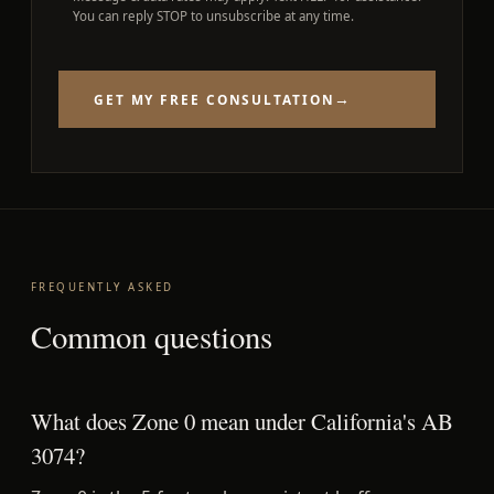
You can reply STOP to unsubscribe at any time.
→
GET MY FREE CONSULTATION
FREQUENTLY ASKED
Common questions
What does Zone 0 mean under California's AB
3074?