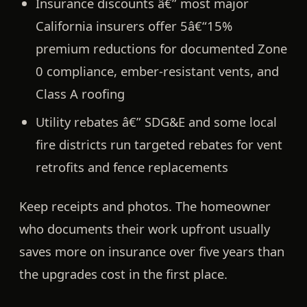
Insurance discounts
â€” most major
California insurers offer
5â€“15%
premium reductions
for documented Zone
0 compliance, ember-resistant vents, and
Class A roofing
Utility rebates
â€” SDG&E and some local
fire districts run targeted rebates for vent
retrofits and fence replacements
Keep receipts and photos. The homeowner
who documents their work upfront usually
saves more on insurance over five years than
the upgrades cost in the first place.