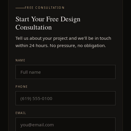
FREE CONSULTATION
Start Your Free Design
Consultation
Tell us about your project and we'll be in touch
within 24 hours. No pressure, no obligation.
Company
NAME
PHONE
EMAIL