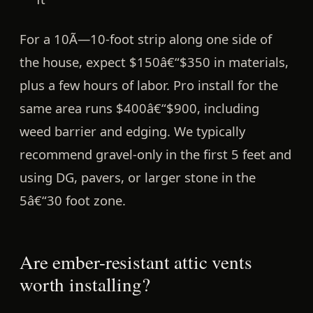
For a 10Ã—10-foot strip along one side of
the house, expect
$150â€“$350 in materials
,
plus a few hours of labor. Pro install for the
same area runs
$400â€“$900
, including
weed barrier and edging. We typically
recommend gravel-only in the first 5 feet and
using DG, pavers, or larger stone in the
5â€“30 foot zone.
Are ember-resistant attic vents
worth installing?