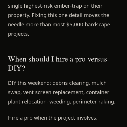
single highest-risk ember-trap on their
property. Fixing this one detail moves the
needle more than most $5,000 hardscape
projects.
When should I hire a pro versus
DIY?
DIY this weekend:
debris clearing, mulch
swap, vent screen replacement, container
plant relocation, weeding, perimeter raking.
Hire a pro when the project involves: