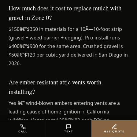
How much does it cost to replace mulch with
gravel in Zone 0?
$150â€“$350 in materials for a 10Ã—10-foot strip
(gravel + weed barrier + edging). Pro install runs
$400â€“$900 for the same area. Crushed gravel is
$50â€“$120 per cubic yard delivered in San Diego in
2026.
Are ember-resistant attic vents worth
installing?
Yes â€” wind-blown embers entering vents are a
leading cause of home ignition in California
wildfires. Vents cost $20â€“$80 each DIY, or
$50â€“$150 each installed. Whole-house retrofit on
CALL
TEXT
GET QUOTE