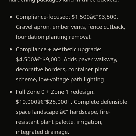
Compliance-focused:
$1,500â€“$3,500.
Gravel apron, ember vents, fence cutback,
foundation planting removal.
Compliance + aesthetic upgrade:
$4,500â€“$9,000. Adds paver walkway,
decorative borders, container plant
scheme, low-voltage path lighting.
Full Zone 0 + Zone 1 redesign:
$10,000â€“$25,000+. Complete defensible
space landscape â€” hardscape, fire-
resistant plant palette, irrigation,
integrated drainage.