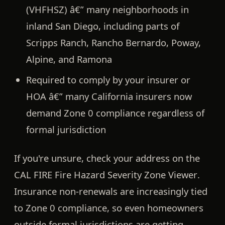
(VHFHSZ)
â€” many neighborhoods in
inland San Diego, including parts of
Scripps Ranch, Rancho Bernardo, Poway,
Alpine, and Ramona
Required to comply by your insurer or
HOA â€” many California insurers now
demand Zone 0 compliance regardless of
formal jurisdiction
If you're unsure, check your address on the
CAL FIRE Fire Hazard Severity Zone Viewer
.
Insurance non-renewals are increasingly tied
to Zone 0 compliance, so even homeowners
outside formal jurisdictions are getting