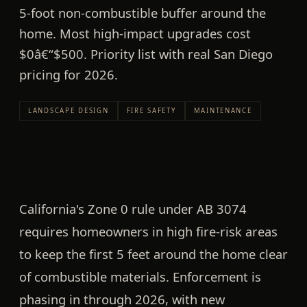
5-foot non-combustible buffer around the
home. Most high-impact upgrades cost
$0â€“$500. Priority list with real San Diego
pricing for 2026.
LANDSCAPE DESIGN
FIRE SAFETY
MAINTENANCE
California's
Zone 0 rule under AB 3074
requires homeowners in high fire-risk areas
to keep the first
5 feet around the home
clear
of combustible materials. Enforcement is
phasing in through 2026, with new