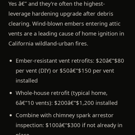
Yes â€” and they're often the highest-
leverage hardening upgrade after debris
clearing.
Wind-blown embers entering attic
vents are a leading cause of home ignition in
California wildland-urban fires.
Ember-resistant vent retrofits:
$20â€“$80
per vent (DIY) or $50â€“$150 per vent
installed
Whole-house retrofit (typical home,
6â€“10 vents):
$200â€“$1,200 installed
Combine with chimney spark arrestor
inspection:
$100â€“$300 if not already in
place