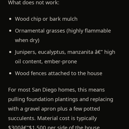
What does
not
work:
Wood chip or bark mulch
Ornamental grasses (highly flammable
when dry)
Junipers, eucalyptus, manzanita â€” high
oil content, ember-prone
Wood fences attached to the house
For most San Diego homes, this means
pulling foundation plantings and replacing
with a gravel apron plus a few potted
succulents. Material cost is typically
$300â€“$1,500 per side of the house